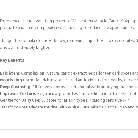
Experience the rejuvenating power of White Auria Miracle Carrot Soap, speci
promote a radiant complexion while helping to reduce the appearance of 
The gentle formula cleanses deeply, removing impurities and excess oil witho
smooth, and visibly brighter.
Key Benefits:
Brightens Complexion:
Natural carrot extract helps lighten dark spots an
Nourishing Formula:
Rich in vitamins and antioxidants for healthy, glowing
Deep Cleansing:
Effectively removes dirt and oil without drying out the sk
Improves Texture:
Regular use promotes a smoother and softer skin feel.
Gentle for Daily Use:
Suitable for all skin types, including sensitive skin.
Transform your skincare routine with White Auria Miracle Carrot Soap and re