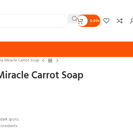
0.00
৳
ia Miracle Carrot Soap
iracle Carrot Soap
dark spots.
tioxidants.