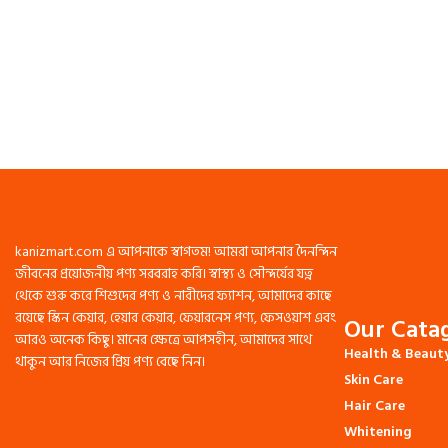
kanizmart.com এ আপনাকে স্বাগতম! আমরা আপনার দৈনন্দিন
জীবনের প্রয়োজনীয় পণ্য সরবরাহ করি। স্বাস্থ্য ও সৌন্দর্যের যত্ন
থেকে শুরু করে শিশুদের পণ্য ও নারীদের ফ্যাশন, আমাদের কাছে
রয়েছে স্কিন কেয়ার, হেয়ার কেয়ার, ফেয়ারনেস পণ্য, ফেসওয়াশ এবং
Our Catag
আরও অনেক কিছু। মানের ক্ষেত্রে আপসহীন, আমাদের সাথে
Health & Beaut
থাকুন আর নিজের প্রিয় পণ্য বেছে নিন।
Skin Care
Hair Care
Whitening