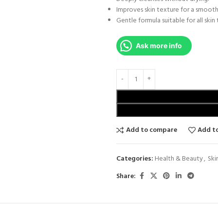
Improves skin texture for a smooth
Gentle formula suitable for all skin 
Ask more info
Add to compare
Add to
Categories:
Health & Beauty
,
Ski
Share: