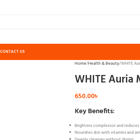
CONTACT US
Home
Health & Beauty
WHITE Aur
WHITE Auria M
650.00
৳
Key Benefits:
Brightens complexion and reduces 
Nourishes skin with vitamins and an
Deeply cleanses without drying.