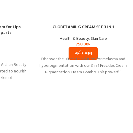
am for Lips
CLOBETAMIL G CREAM SET 3 IN 1
 parts
Health & Beauty
,
Skin Care
750.00
৳
অর্ডার করুন
Discover the ultimate solution for melasma and
h Aichun Beauty
hyperpigmentation with our 3 in 1 Freckles Cream
ated to nourish
Pigmentation Cream Combo. This powerful
 skin of