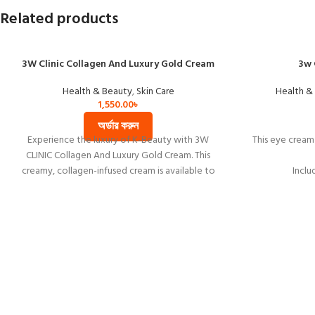
Related products
3W Clinic Collagen And Luxury Gold Cream
3w 
Health & Beauty
,
Skin Care
Health &
1,550.00
৳
অর্ডার করুন
Experience the luxury of K-Beauty with 3W
This eye cream 
CLINIC Collagen And Luxury Gold Cream. This
creamy, collagen-infused cream is available to
Inclu
buy online at the best price in Bangladesh. Try it
Rose extract 
now!
It gives nouri