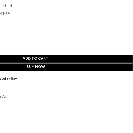
er feel.
types.
ADD TO CART
BUY NOW
 wishlist
n Care