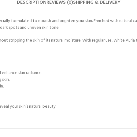
DESCRIPTION
REVIEWS (0)
SHIPPING & DELIVERY
ally formulated to nourish and brighten your skin. Enriched with natural car
dark spots and uneven skin tone.
ut stripping the skin of its natural moisture. With regular use, White Auria 
d enhance skin radiance.
 skin.
in.
veal your skin’s natural beauty!