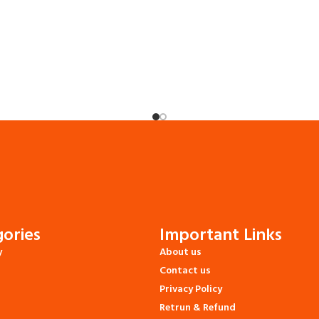
ories
Important Links
y
About us
Contact us
Privacy Policy
Retrun & Refund