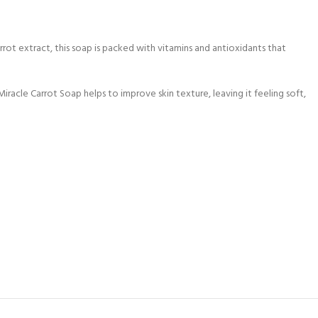
rot extract, this soap is packed with vitamins and antioxidants that
Miracle Carrot Soap helps to improve skin texture, leaving it feeling soft,