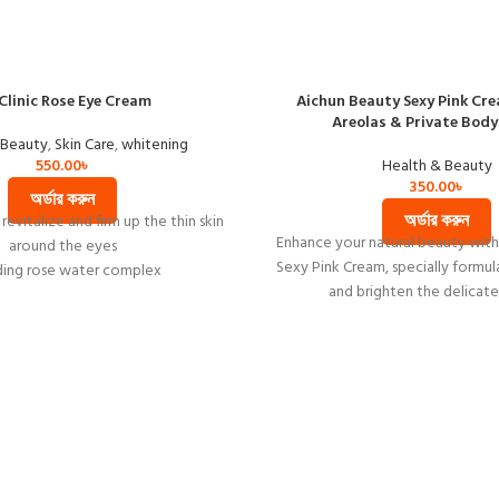
Clinic Rose Eye Cream
Aichun Beauty Sexy Pink Cre
Areolas & Private Body
 Beauty
,
Skin Care
,
whitening
550.00
৳
Health & Beauty
350.00
৳
অর্ডার করুন
অর্ডার করুন
revitalize and firm up the thin skin
Enhance your natural beauty wit
around the eyes
Sexy Pink Cream, specially formul
ding rose water complex
and brighten the delicate
helps to smoothing wrinkle your
eye rims
shing and whitening effect to your
skin
Made in Korea
Net weight 40ml