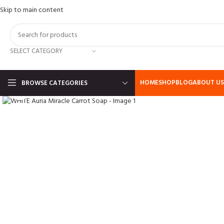
Skip to main content
SELECT CATEGORY
HOME
SHOP
BLOG
ABOUT US
BROWSE CATEGORIES
Click to enlarge