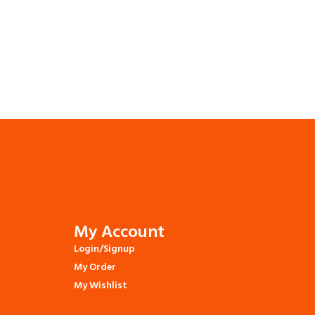
My Account
Login/Signup
My Order
My Wishlist