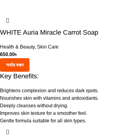
WHITE Auria Miracle Carrot Soap
Health & Beauty
,
Skin Care
650.00
৳
অর্ডার করুন
Key Benefits:
Brightens complexion and reduces dark spots.
Nourishes skin with vitamins and antioxidants.
Deeply cleanses without drying.
Improves skin texture for a smoother feel.
Gentle formula suitable for all skin types.