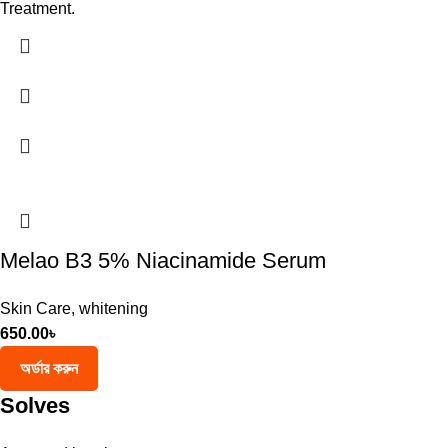
Treatment.
Melao B3 5% Niacinamide Serum
Skin Care
,
whitening
650.00
৳
অর্ডার করুন
Solves