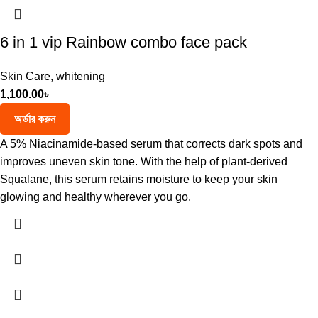
6 in 1 vip Rainbow combo face pack
Skin Care
,
whitening
1,100.00
৳
অর্ডার করুন
A 5% Niacinamide-based serum that corrects dark spots and
improves uneven skin tone. With the help of plant-derived
Squalane, this serum retains moisture to keep your skin
glowing and healthy wherever you go.