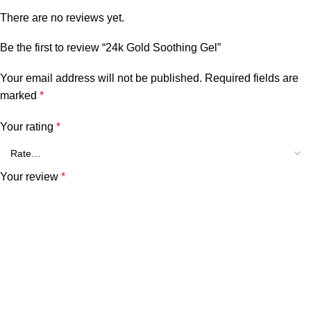
There are no reviews yet.
Be the first to review “24k Gold Soothing Gel”
Your email address will not be published.
Required fields are
marked
*
Your rating
*
Your review
*