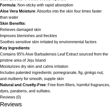
Formula
: Non-sticky with rapid absorption
Aloe Vera Moisture
: Absorbs into the skin four times faster
than water
Skin Benefits
:
Relieves damaged skin
Improves blemishes and freckles
Soothes sensitive skin irritated by environmental factors
Key Ingredients
:
Contains 95% Aloe Barbadensis Leaf Extract sourced from the
pristine area of Jeju Island
Moisturizes dry skin and calms irritation
Includes patented ingredients: pomegranate, fig, ginkgo nut,
and mulberry for smooth, supple skin
Natural and Cruelty-Free
: Free from fillers, harmful fragrances,
dyes, parabens, and sulfates.
Reviews (0)
Reviews