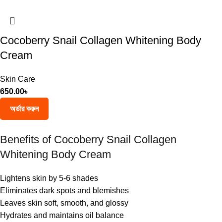
Cocoberry Snail Collagen Whitening Body
Cream
Skin Care
650.00
৳
অর্ডার করুন
Benefits of Cocoberry Snail Collagen
Whitening Body Cream
Lightens skin by 5-6 shades
Eliminates dark spots and blemishes
Leaves skin soft, smooth, and glossy
Hydrates and maintains oil balance