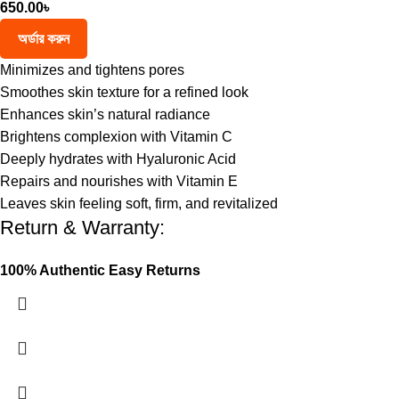
650.00
৳
অর্ডার করুন
Minimizes and tightens pores
Smoothes skin texture for a refined look
Enhances skin’s natural radiance
Brightens complexion with Vitamin C
Deeply hydrates with Hyaluronic Acid
Repairs and nourishes with Vitamin E
Leaves skin feeling soft, firm, and revitalized
Return & Warranty:
100% Authentic
Easy Returns