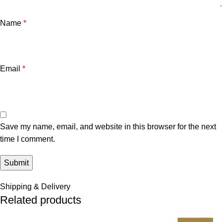
Name
*
Email
*
Save my name, email, and website in this browser for the next
time I comment.
Shipping & Delivery
Related products