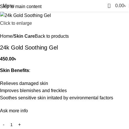
0
Menu
0.00
৳
Skip to main content
Click to enlarge
Home
Skin Care
Back to products
24k Gold Soothing Gel
450.00
৳
Skin Benefits
:
Relieves damaged skin
Improves blemishes and freckles
Soothes sensitive skin irritated by environmental factors
Ask more info