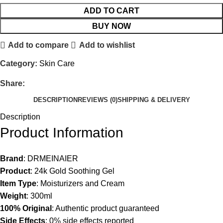
ADD TO CART
BUY NOW
Add to compare
Add to wishlist
Category:
Skin Care
Share:
DESCRIPTION
REVIEWS (0)
SHIPPING & DELIVERY
Description
Product Information
Brand
: DRMEINAIER
Product
: 24k Gold Soothing Gel
Item Type
: Moisturizers and Cream
Weight
: 300ml
100% Original
: Authentic product guaranteed
Side Effects
: 0% side effects reported