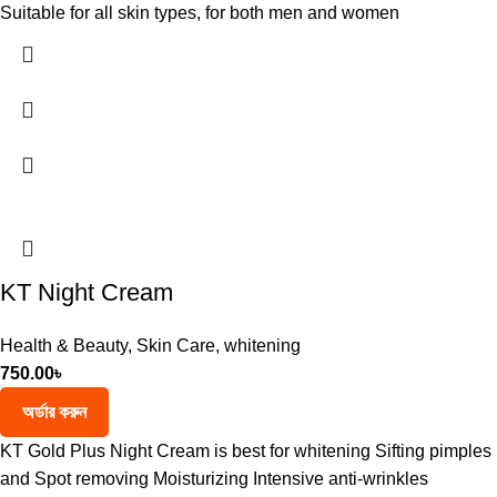
Suitable for all skin types, for both men and women
KT Night Cream
Health & Beauty
,
Skin Care
,
whitening
750.00
৳
অর্ডার করুন
KT Gold Plus Night Cream is best for whitening Sifting pimples
and Spot removing Moisturizing Intensive anti-wrinkles