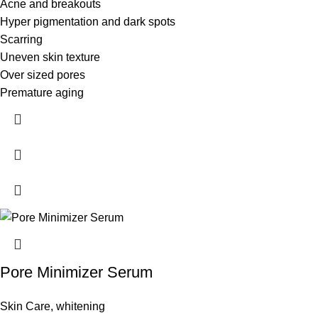
Acne and breakouts
Hyper pigmentation and dark spots
Scarring
Uneven skin texture
Over sized pores
Premature aging
Pore Minimizer Serum
Skin Care
,
whitening