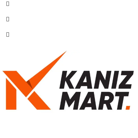
kanizmart.com এ আপনাকে স্বাগতম! আমরা আপনার দৈনন্দিন জীবনের প্রয়োজনীয়
পণ্য সরবরাহ করি। স্বাস্থ্য ও সৌন্দর্যের যত্ন থেকে শুরু করে শিশুদের পণ্য ও নারীদের