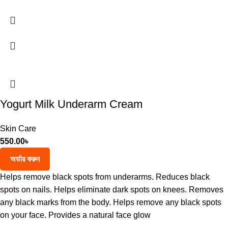
Yogurt Milk Underarm Cream
Skin Care
550.00
৳
অর্ডার করুন
Helps remove black spots from underarms. Reduces black
spots on nails. Helps eliminate dark spots on knees. Removes
any black marks from the body. Helps remove any black spots
on your face. Provides a natural face glow