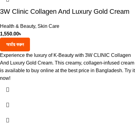
3W Clinic Collagen And Luxury Gold Cream
Health & Beauty
,
Skin Care
1,550.00
৳
অর্ডার করুন
Experience the luxury of K-Beauty with 3W CLINIC Collagen
And Luxury Gold Cream. This creamy, collagen-infused cream
is available to buy online at the best price in Bangladesh. Try it
now!