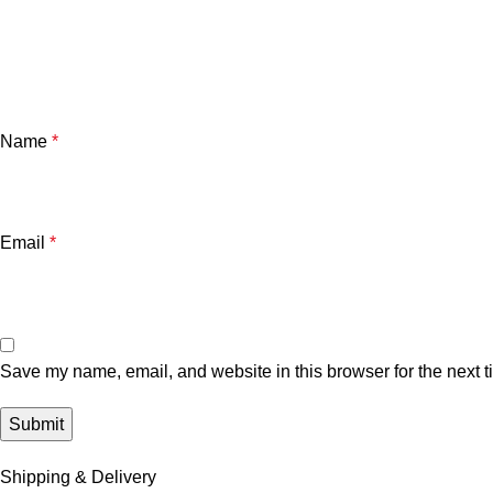
Name
*
Email
*
Save my name, email, and website in this browser for the next 
Shipping & Delivery