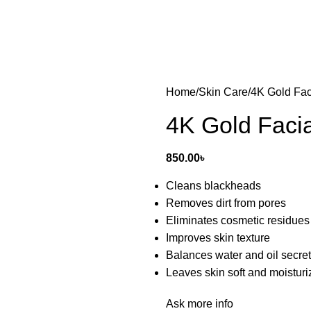
Home
Skin Care
4K Gold Fac
4K Gold Faci
850.00
৳
Cleans blackheads
Removes dirt from pores
Eliminates cosmetic residues
Improves skin texture
Balances water and oil secre
Leaves skin soft and moistur
Ask more info