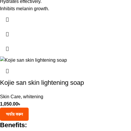
Hydrates effectively.
Inhibits melanin growth.
Kojie san skin lightening soap
Skin Care
,
whitening
1,050.00
৳
অর্ডার করুন
Benefits: