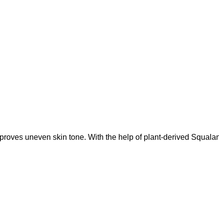
oves uneven skin tone. With the help of plant-derived Squalane