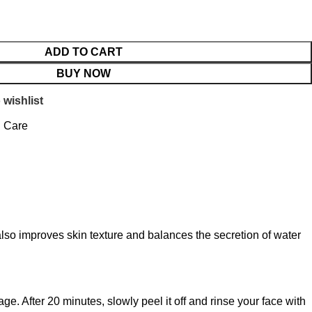
ADD TO CART
BUY NOW
 wishlist
n Care
lso improves skin texture and balances the secretion of water
ge. After 20 minutes, slowly peel it off and rinse your face with