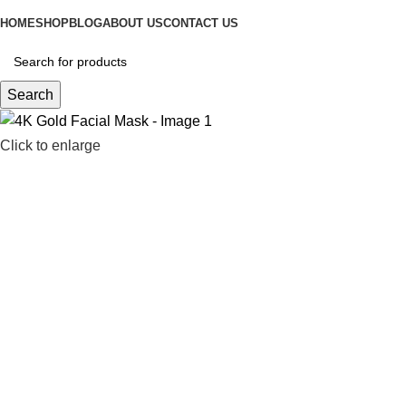
HOME
SHOP
BLOG
ABOUT US
CONTACT US
Search
Click to enlarge