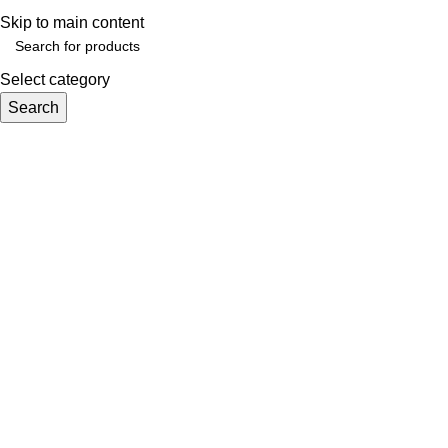
Skip to main content
Select category
Search
Browse Categories