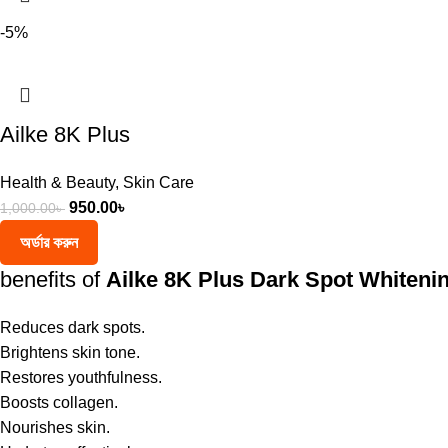
-5%
Ailke 8K Plus
Health & Beauty
,
Skin Care
950.00
৳
1,000.00
৳
অর্ডার করুন
benefits of
Ailke 8K Plus Dark Spot Whiteni
Reduces dark spots.
Brightens skin tone.
Restores youthfulness.
Boosts collagen.
Nourishes skin.