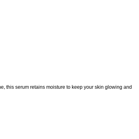
, this serum retains moisture to keep your skin glowing and