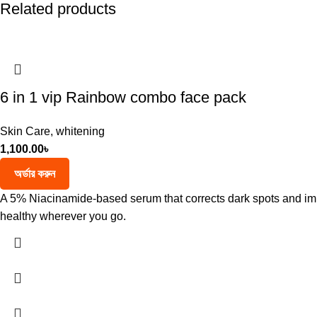
Related products
6 in 1 vip Rainbow combo face pack
Skin Care
,
whitening
1,100.00
৳
অর্ডার করুন
A 5% Niacinamide-based serum that corrects dark spots and impr
healthy wherever you go.