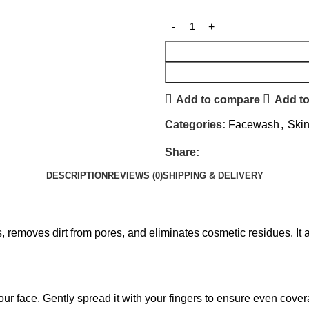
Add to compare
Add to
Categories:
Facewash
,
Ski
Share:
DESCRIPTION
REVIEWS (0)
SHIPPING & DELIVERY
removes dirt from pores, and eliminates cosmetic residues. It a
ur face. Gently spread it with your fingers to ensure even covera