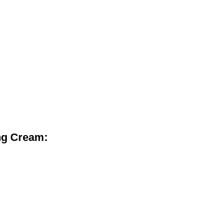
ng Cream: