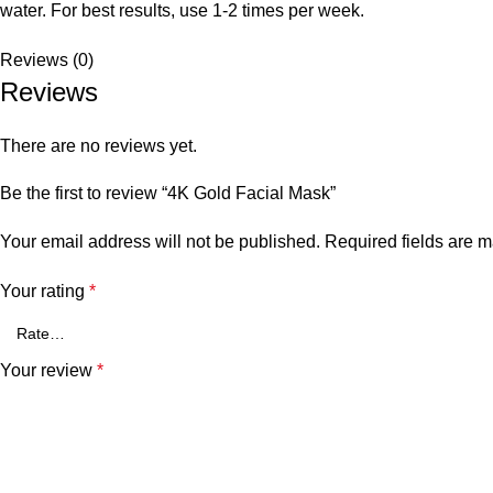
water. For best results, use 1-2 times per week.
Reviews (0)
Reviews
There are no reviews yet.
Be the first to review “4K Gold Facial Mask”
Your email address will not be published.
Required fields are 
Your rating
*
Your review
*