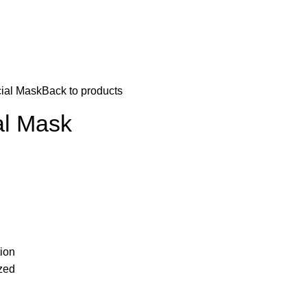
ial Mask
Back to products
al Mask
tion
ized