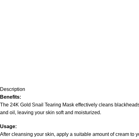
Description
Benefits:
The 24K Gold Snail Tearing Mask effectively cleans blackheads, 
and oil, leaving your skin soft and moisturized.
Usage:
After cleansing your skin, apply a suitable amount of cream to yo