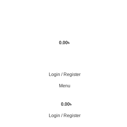
0.00
৳
Login / Register
Menu
0.00
৳
Login / Register