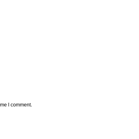
time I comment.