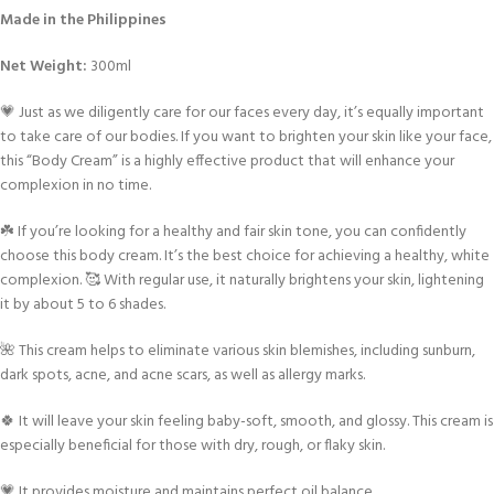
Made in the Philippines
Net Weight:
300ml
💗 Just as we diligently care for our faces every day, it’s equally important
to take care of our bodies. If you want to brighten your skin like your face,
this “Body Cream” is a highly effective product that will enhance your
complexion in no time.
☘️ If you’re looking for a healthy and fair skin tone, you can confidently
choose this body cream. It’s the best choice for achieving a healthy, white
complexion. 🥰 With regular use, it naturally brightens your skin, lightening
it by about 5 to 6 shades.
🌺 This cream helps to eliminate various skin blemishes, including sunburn,
dark spots, acne, and acne scars, as well as allergy marks.
🍀 It will leave your skin feeling baby-soft, smooth, and glossy. This cream is
especially beneficial for those with dry, rough, or flaky skin.
💗 It provides moisture and maintains perfect oil balance.