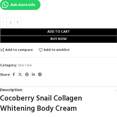
Ask more info
ADD TO CART
BUY NOW
Add to compare
Add to wishlist
Category:
Skin Care
Share:
Description
Cocoberry Snail Collagen
Whitening Body Cream