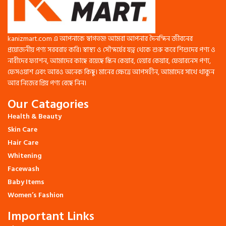
Smooths and nourishes aging skin
Lightweight, non-greasy, and
suitable for all skin types
Absorbs easily, leaving skin soft
kanizmart.com এ আপনাকে স্বাগতম! আমরা আপনার দৈনন্দিন জীবনের
and radiant
প্রয়োজনীয় পণ্য সরবরাহ করি। স্বাস্থ্য ও সৌন্দর্যের যত্ন থেকে শুরু করে শিশুদের পণ্য ও
Return & Warranty:
নারীদের ফ্যাশন, আমাদের কাছে রয়েছে স্কিন কেয়ার, হেয়ার কেয়ার, ফেয়ারনেস পণ্য,
ফেসওয়াশ এবং আরও অনেক কিছু। মানের ক্ষেত্রে আপসহীন, আমাদের সাথে থাকুন
100% Authentic
Easy Returns
আর নিজের প্রিয় পণ্য বেছে নিন।
Our Catagories
Health & Beauty
Skin Care
Hair Care
Whitening
Facewash
Baby Items
Women’s Fashion
Important Links