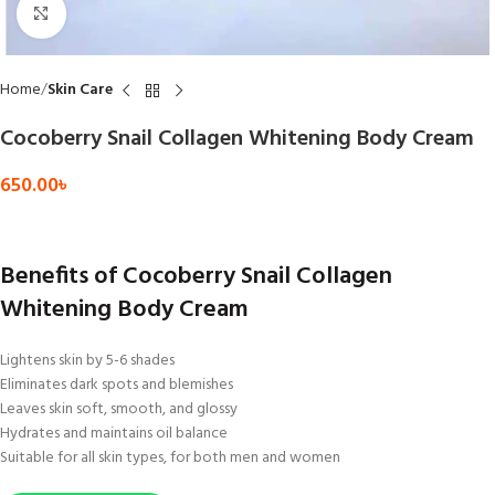
Click to enlarge
Home
Skin Care
Cocoberry Snail Collagen Whitening Body Cream
650.00
৳
Benefits of Cocoberry Snail Collagen
Whitening Body Cream
Lightens skin by 5-6 shades
Eliminates dark spots and blemishes
Leaves skin soft, smooth, and glossy
Hydrates and maintains oil balance
Suitable for all skin types, for both men and women