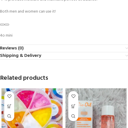
Both men and women can use it!
4o mini
Reviews (0)
Shipping & Delivery
Related products