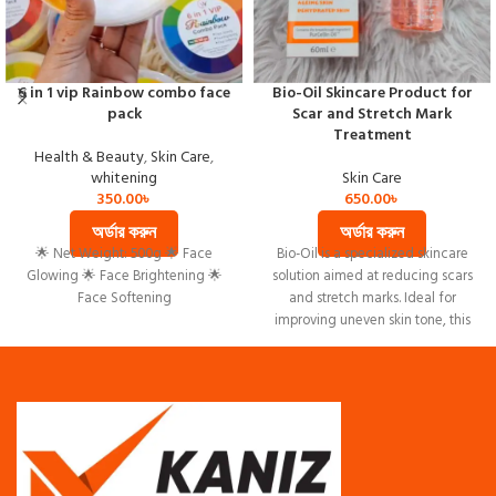
6 in 1 vip Rainbow combo face
Bio-Oil Skincare Product for
pack
Scar and Stretch Mark
Treatment
Health & Beauty
,
Skin Care
,
whitening
Skin Care
350.00
৳
650.00
৳
অর্ডার করুন
অর্ডার করুন
🌟 Net Weight: 500g 🌟 Face
Bio-Oil is a specialized skincare
Glowing 🌟 Face Brightening 🌟
solution aimed at reducing scars
Face Softening
and stretch marks. Ideal for
improving uneven skin tone, this
product hydrates and rejuvenates
aging skin.
Visibly reduces scars and stretch
marks
Improves uneven skin tone
Enhances hydration, combating
dryness