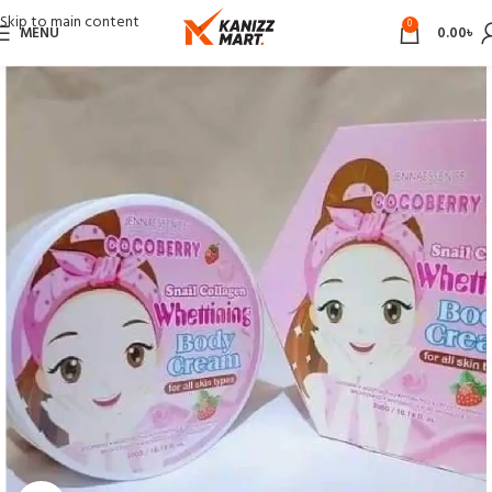
Skip to main content
0
MENU
0.00
৳